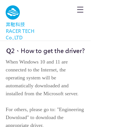
奔馳科技
RACER TECH
Co.,LTD
Q2、How to get the driver?
When Windows 10 and 11 are
connected to the Internet, the
operating system will be
automatically downloaded and
installed from the Microsoft server.
For others, please go to: "Engineering
Download" to download the
appropriate driver.