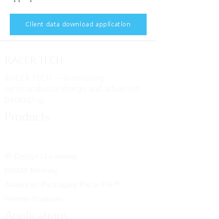
Client data download application
RACER TECH
RACER TECH — Innovating
semiconductor design and advanced
packaging.
Products
IC Design / System
Integration
IP Design / Licensing
DRAM Memory
Advanced Packaging Racer Pin™
Partner Products
Applications