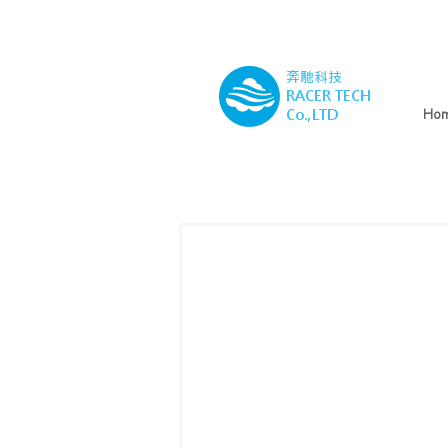
奔馳科技
RACER TECH
Co.,LTD
Ho