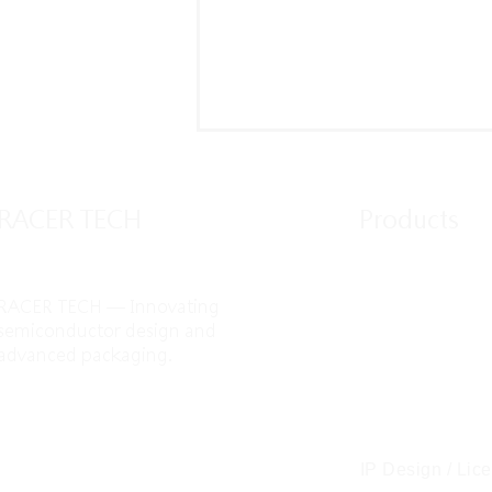
RACER TECH
Products
RACER TECH — Innovating
IC Design / Syst
semiconductor design and
advanced packaging.
IP Design / Lic