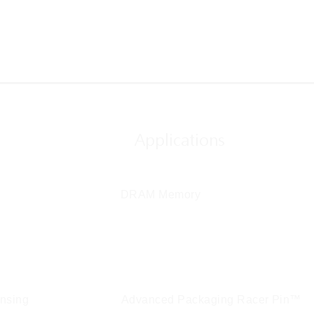
Applications
DRAM Memory
em Integration
ensing
Advanced Packaging Racer Pin™