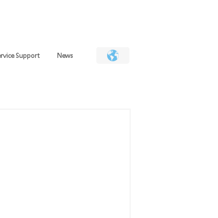
Deutsch
日本語
简体
繁體
EN
rvice Support
News