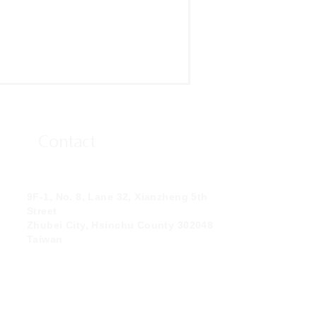
Contact
9F-1, No. 8, Lane 32, Xianzheng 5th
Street
Zhubei City, Hsinchu County 302048
Taiwan