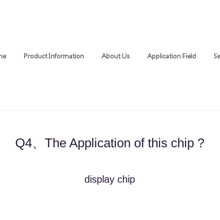
me
Product Information
About Us
Application Field
Se
Q4、The Application of this chip ?
​display chip