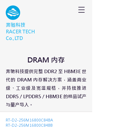
奔驰科技
RACER TECH
Co.,LTD
DRAM 内存
奔驰科技提供完整 DDR2 至 HBM3E 世
代的 DRAM 内存解决方案，涵盖商业
级、工业级及宽温规格，并持续推进
DDR5 / LPDDR5 / HBM3E 的样品试产
与量产导入。
RT-D2-256M16800C84BA
RT-D2-256M16800C84BB