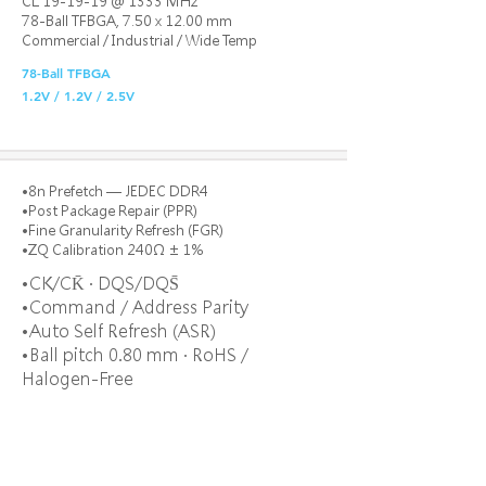
CL 19-19-19 @ 1333 MHz
78-Ball TFBGA, 7.50 x 12.00 mm
Commercial / Industrial / Wide Temp
78-Ball TFBGA
1.2V / 1.2V / 2.5V
•8n Prefetch — JEDEC DDR4
•Post Package Repair (PPR)
•Fine Granularity Refresh (FGR)
•ZQ Calibration 240Ω ± 1%
•CK/CK̄ · DQS/DQS̄
•Command / Address Parity
•Auto Self Refresh (ASR)
•Ball pitch 0.80 mm · RoHS /
Halogen-Free