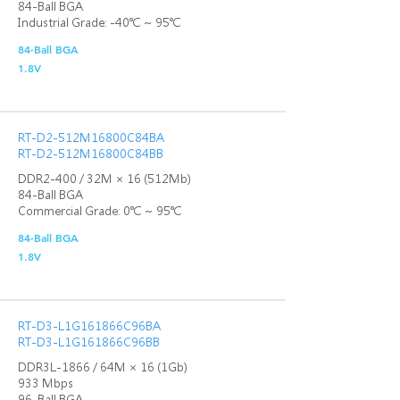
84-Ball BGA
Industrial Grade: -40℃ ~ 95℃
84-Ball BGA
1.8V
RT-D2-512M16800C84BA
RT-D2-512M16800C84BB
DDR2-400 / 32M × 16 (512Mb)
84-Ball BGA
Commercial Grade: 0℃ ~ 95℃
84-Ball BGA
1.8V
RT-D3-L1G161866C96BA
RT-D3-L1G161866C96BB
DDR3L-1866 / 64M × 16 (1Gb)
933 Mbps
96-Ball BGA