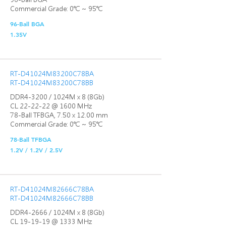
Commercial Grade: 0℃ ~ 95℃
96-Ball BGA
1.35V
RT-D41024M83200C78BA
RT-D41024M83200C78BB
DDR4-3200 / 1024M x 8 (8Gb)
CL 22-22-22 @ 1600 MHz
78-Ball TFBGA, 7.50 x 12.00 mm
Commercial Grade: 0℃ ~ 95℃
78-Ball TFBGA
1.2V / 1.2V / 2.5V
RT-D41024M82666C78BA
RT-D41024M82666C78BB
DDR4-2666 / 1024M x 8 (8Gb)
CL 19-19-19 @ 1333 MHz