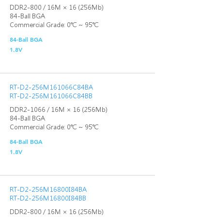
DDR2-800 / 16M × 16 (256Mb)
84-Ball BGA
Commercial Grade: 0℃ ~ 95℃
84-Ball BGA
1.8V
RT-D2-256M161066C84BA
RT-D2-256M161066C84BB
DDR2-1066 / 16M × 16 (256Mb)
84-Ball BGA
Commercial Grade: 0℃ ~ 95℃
84-Ball BGA
1.8V
RT-D2-256M16800I84BA
RT-D2-256M16800I84BB
DDR2-800 / 16M × 16 (256Mb)