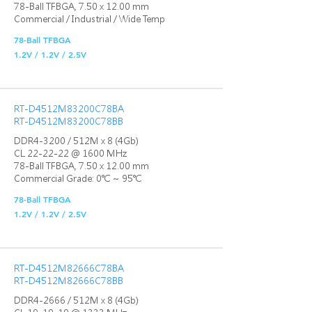
78-Ball TFBGA, 7.50 x 12.00 mm
Commercial / Industrial / Wide Temp
78-Ball TFBGA
1.2V / 1.2V / 2.5V
RT-D4512M83200C78BA
RT-D4512M83200C78BB
DDR4-3200 / 512M x 8 (4Gb)
CL 22-22-22 @ 1600 MHz
78-Ball TFBGA, 7.50 x 12.00 mm
Commercial Grade: 0℃ ~ 95℃
78-Ball TFBGA
1.2V / 1.2V / 2.5V
RT-D4512M82666C78BA
RT-D4512M82666C78BB
DDR4-2666 / 512M x 8 (4Gb)